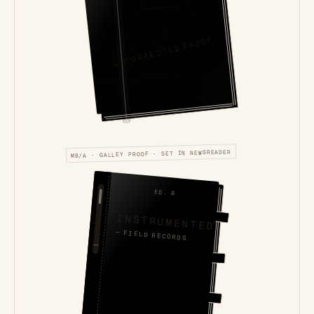
UNCORRECTED PROOF
MB/A · GALLEY PROOF · SET IN NEWSREADER
ED. B
INSTRUMENTED
— FIELD RECORDS