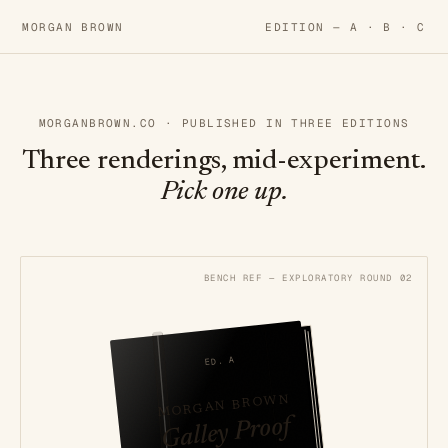
MORGAN BROWN
EDITION —
A
·
B
·
C
MORGANBROWN.CO · PUBLISHED IN THREE EDITIONS
Three renderings, mid-experiment.
Pick one up.
BENCH REF — EXPLORATORY ROUND 02
ED. A
MORGAN BROWN
Galley Proof