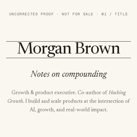
UNCORRECTED PROOF · NOT FOR SALE · 01 / TITLE
Morgan Brown
Notes on compounding
Growth & product executive. Co-author of
Hacking
Growth
. I build and scale products at the intersection of
AI, growth, and real-world impact.