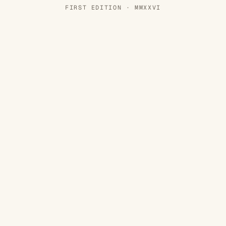
FIRST EDITION · MMXXVI