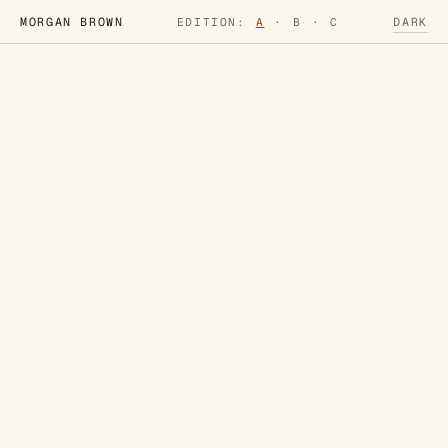
MORGAN BROWN
DARK
EDITION:
A
·
B
·
C