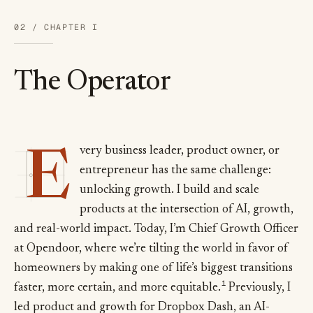
02 / CHAPTER I
The Operator
E
very business leader, product owner, or
E
entrepreneur has the same challenge:
unlocking growth. I build and scale
products at the intersection of AI, growth,
and real-world impact. Today, I’m Chief Growth Officer
at Opendoor, where we’re tilting the world in favor of
homeowners by making one of life’s biggest transitions
1
faster, more certain, and more equitable.
Previously, I
led product and growth for Dropbox Dash, an AI-