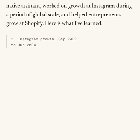
native assistant, worked on growth at Instagram during
a period of global scale, and helped entrepreneurs
grow at Shopify. Here is what I’ve learned.
1
Instagram growth, Sep 2022
to Jun 2024.
From acquisition to retention, revenue to referrals, I
work with audiences and teams around the world on
2
how to grow:
not a bag of tricks but a system,
rigorous, cross-functional, patient. The thesis hasn’t
changed since 2017. In an AI-native world, the teams
that learn fastest win.
2
Three talks in circulation:
Building a Growth Engine
;
Creating Compounding Growth
;
High Tempo Testing
. The system