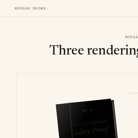
MORGAN BROWN
MORG
Three renderin
ED. A
MORGAN BROWN
Galley Proof