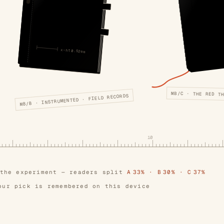
x-ht 0.52em
MB/C · THE RED T
MB/B · INSTRUMENTED · FIELD RECORDS
10
 the experiment — readers split
A 33% · B 30% · C 37%
our pick is remembered on this device
e
·
the folio
·
the tray
— editions that lost their tes