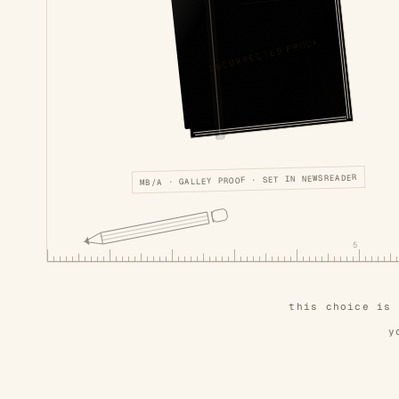
UNCORRECTED PROOF
MB/A · GALLEY PROOF · SET IN NEWSREADER
5
this choice is
y
also on this shelf, unbound —
the nocturn