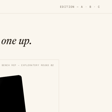
EDITION —
A
·
B
·
C
 one up.
BENCH REF — EXPLORATORY ROUND 02
. C
. C
N BROWN
N BROWN
d Thread
d Thread